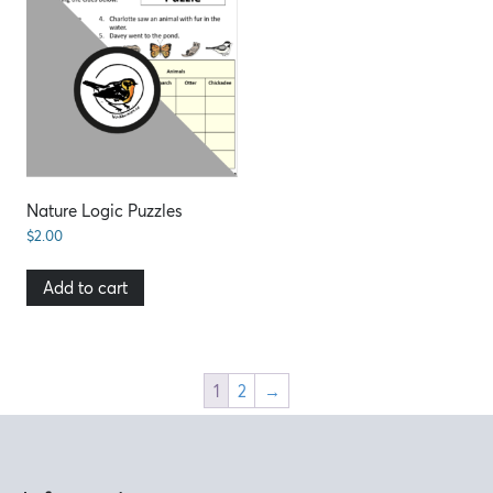
Nature Logic Puzzles
$
2.00
Add to cart
1
2
→