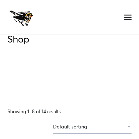
Skip
to
content
Shop
Showing 1–8 of 14 results