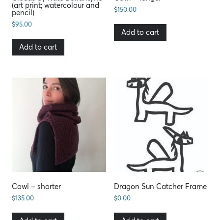
(art print; watercolour and
$
150.00
pencil)
$
95.00
Add to cart
Add to cart
Cowl – shorter
Dragon Sun Catcher Frame
$
135.00
$
0.00