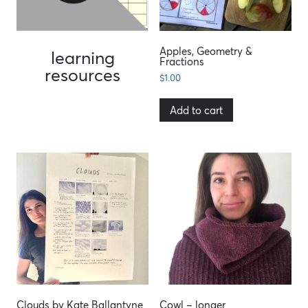
Apples, Geometry &
learning
Fractions
resources
$
1.00
Add to cart
Clouds by Kate Ballantyne
Cowl – longer