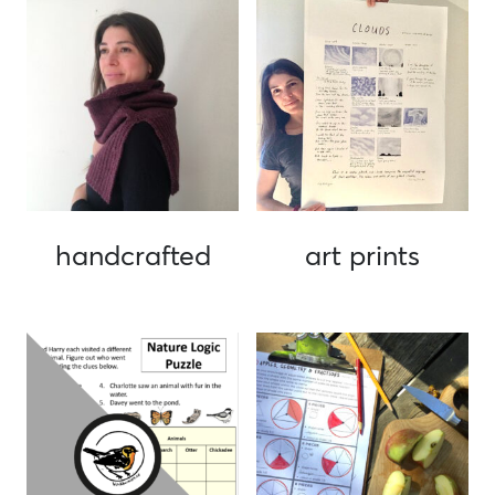
handcrafted
art prints