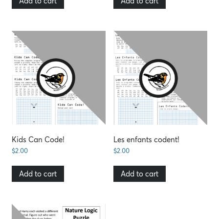
Add to cart
Add to cart
Kids Can Code!
Les enfants codent!
$
2.00
$
2.00
Add to cart
Add to cart