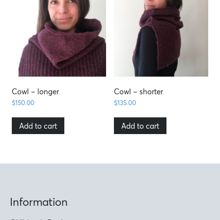
Cowl – longer
Cowl – shorter
$
150.00
$
135.00
Add to cart
Add to cart
Information