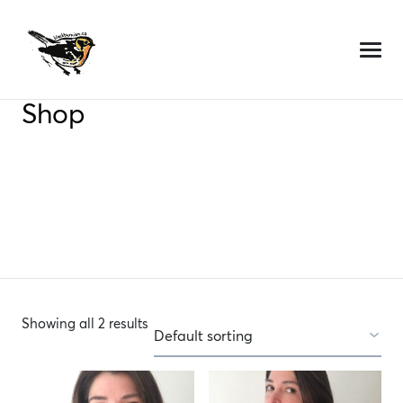
Skip
to
content
Shop
Showing all 2 results