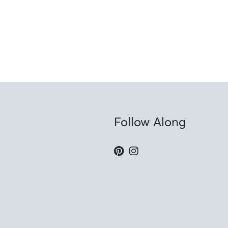
Follow Along