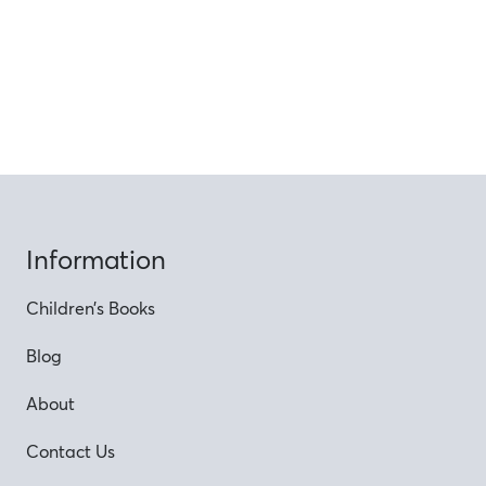
Information
Children’s Books
Blog
About
Contact Us