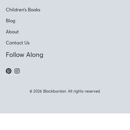
Children’s Books
Blog
About
Contact Us
Follow Along
© 2026 Blackburnian. All rights reserved.