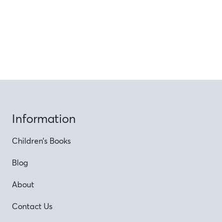
Information
Children’s Books
Blog
About
Contact Us