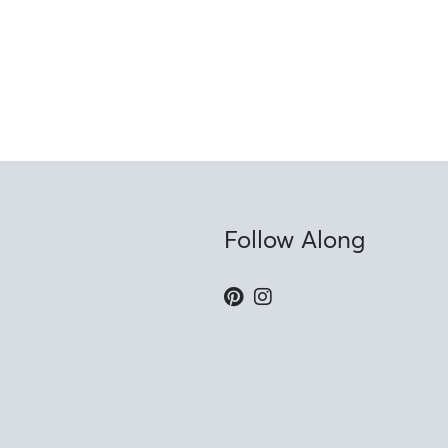
Follow Along