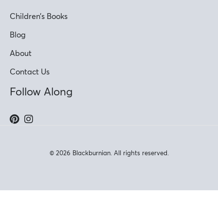
Children’s Books
Blog
About
Contact Us
Follow Along
© 2026 Blackburnian. All rights reserved.