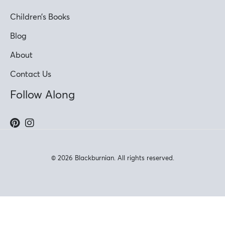
Children’s Books
Blog
About
Contact Us
Follow Along
© 2026 Blackburnian. All rights reserved.