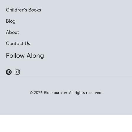
Children’s Books
Blog
About
Contact Us
Follow Along
© 2026 Blackburnian. All rights reserved.