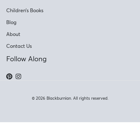
Children’s Books
Blog
About
Contact Us
Follow Along
© 2026 Blackburnian. All rights reserved.