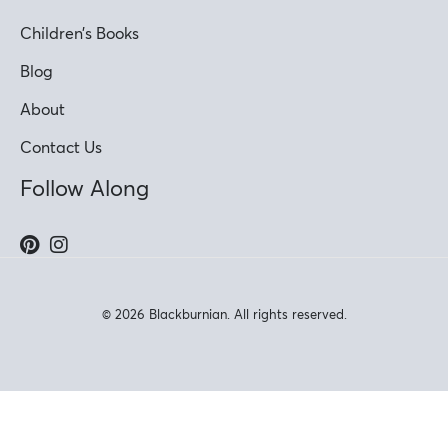
Children’s Books
Blog
About
Contact Us
Follow Along
© 2026 Blackburnian. All rights reserved.