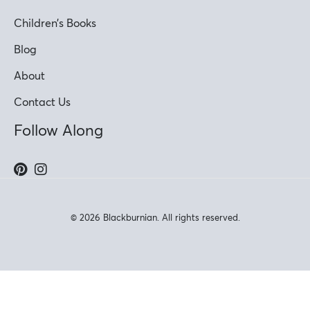
Children’s Books
Blog
About
Contact Us
Follow Along
© 2026 Blackburnian. All rights reserved.