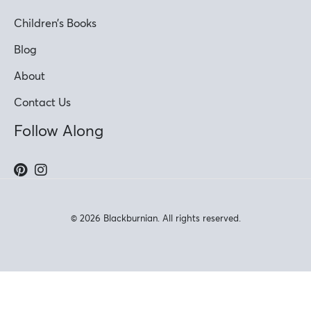
Children’s Books
Blog
About
Contact Us
Follow Along
© 2026 Blackburnian. All rights reserved.