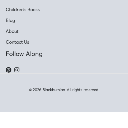
Children’s Books
Blog
About
Contact Us
Follow Along
© 2026 Blackburnian. All rights reserved.