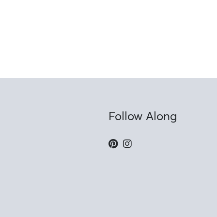
Follow Along