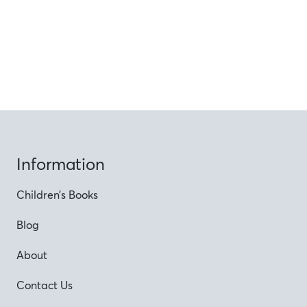
Information
Children’s Books
Blog
About
Contact Us