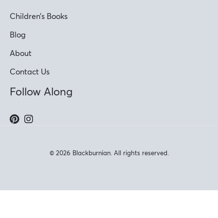
Children’s Books
Blog
About
Contact Us
Follow Along
© 2026 Blackburnian. All rights reserved.