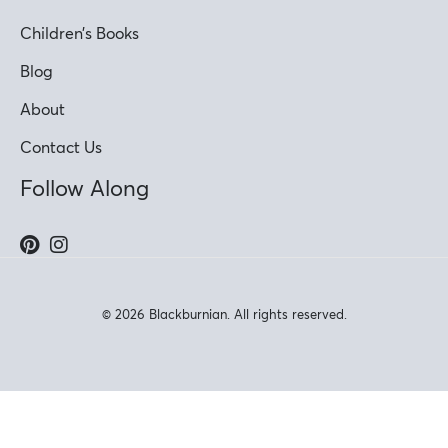
Children’s Books
Blog
About
Contact Us
Follow Along
© 2026 Blackburnian. All rights reserved.