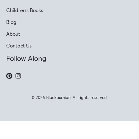
Children’s Books
Blog
About
Contact Us
Follow Along
© 2026 Blackburnian. All rights reserved.