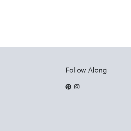
Follow Along