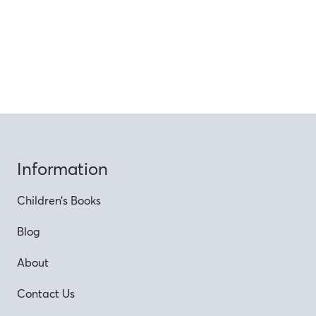
Information
Children’s Books
Blog
About
Contact Us