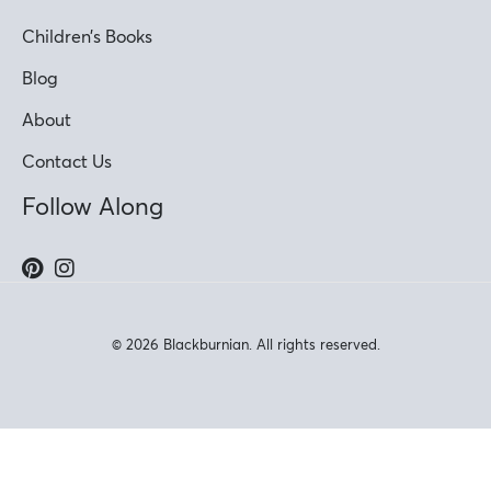
Children’s Books
Blog
About
Contact Us
Follow Along
© 2026 Blackburnian. All rights reserved.