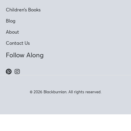
Children’s Books
Blog
About
Contact Us
Follow Along
© 2026 Blackburnian. All rights reserved.