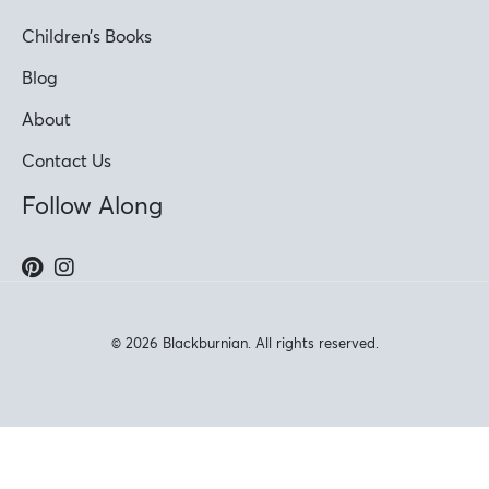
Children’s Books
Blog
About
Contact Us
Follow Along
© 2026 Blackburnian. All rights reserved.