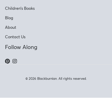
Children’s Books
Blog
About
Contact Us
Follow Along
© 2026 Blackburnian. All rights reserved.