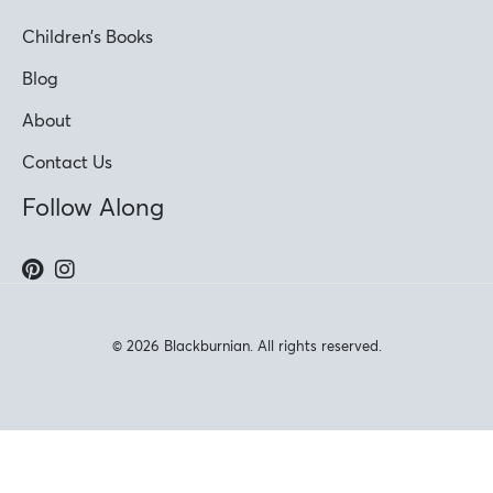
Children’s Books
Blog
About
Contact Us
Follow Along
© 2026 Blackburnian. All rights reserved.