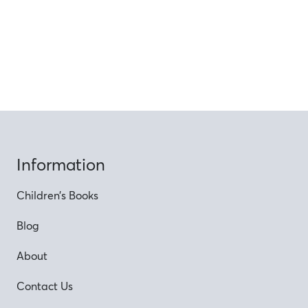
Information
Children’s Books
Blog
About
Contact Us