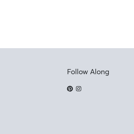
Follow Along