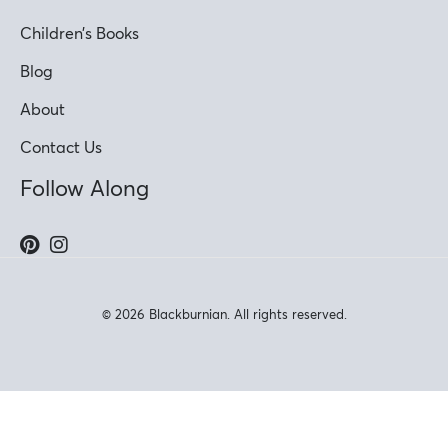
Children’s Books
Blog
About
Contact Us
Follow Along
© 2026 Blackburnian. All rights reserved.