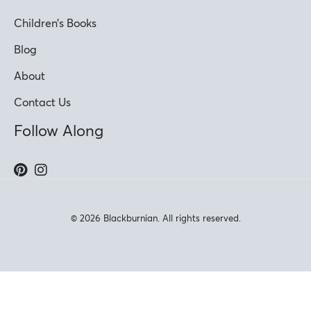
Children’s Books
Blog
About
Contact Us
Follow Along
© 2026 Blackburnian. All rights reserved.