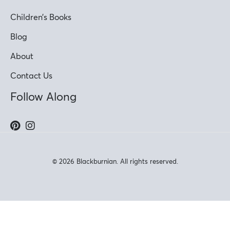
Children’s Books
Blog
About
Contact Us
Follow Along
© 2026 Blackburnian. All rights reserved.