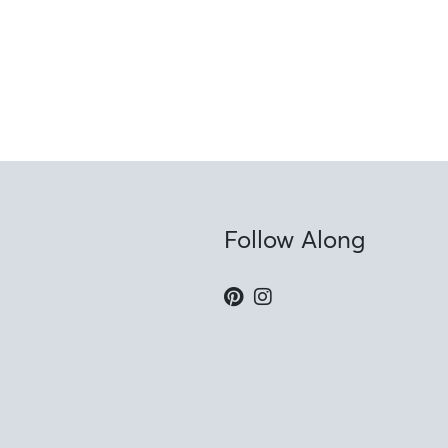
Follow Along