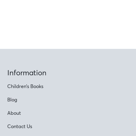
Information
Children’s Books
Blog
About
Contact Us