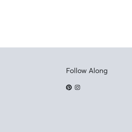
Follow Along