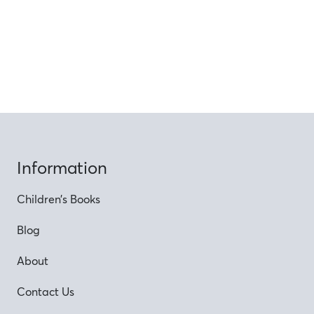
Information
Children’s Books
Blog
About
Contact Us