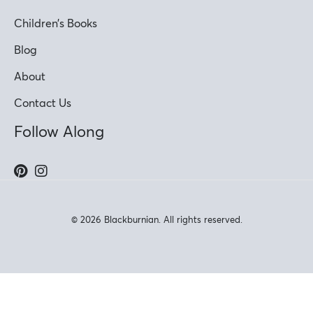
Children’s Books
Blog
About
Contact Us
Follow Along
© 2026 Blackburnian. All rights reserved.