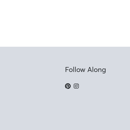
Follow Along