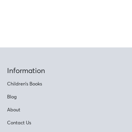
Information
Children’s Books
Blog
About
Contact Us