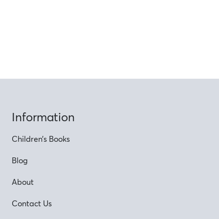
Information
Children’s Books
Blog
About
Contact Us