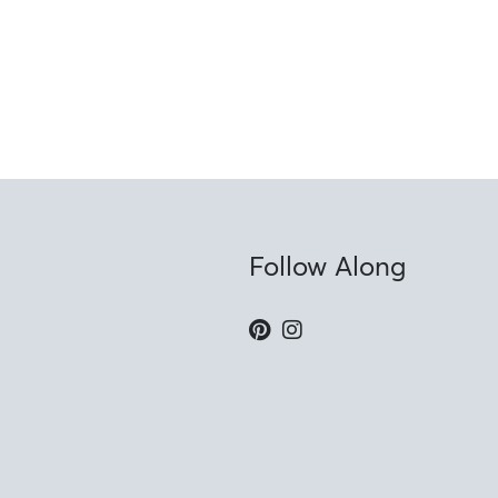
Follow Along