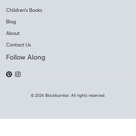
Children’s Books
Blog
About
Contact Us
Follow Along
© 2026 Blackburnian. All rights reserved.