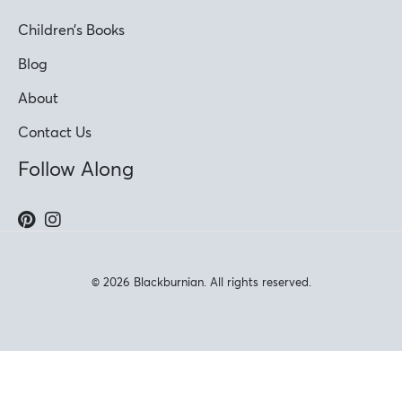
Children’s Books
Blog
About
Contact Us
Follow Along
© 2026 Blackburnian. All rights reserved.