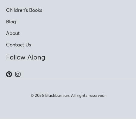
Children’s Books
Blog
About
Contact Us
Follow Along
© 2026 Blackburnian. All rights reserved.