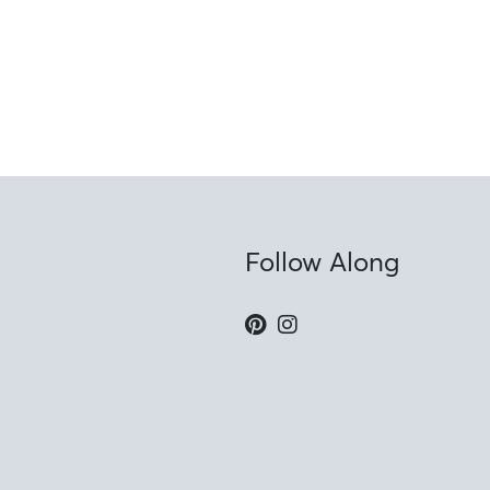
Follow Along