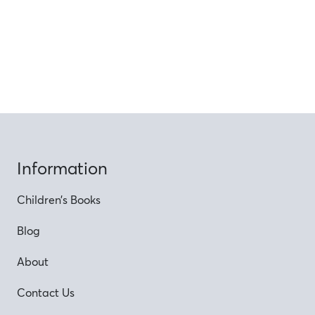
Information
Children’s Books
Blog
About
Contact Us