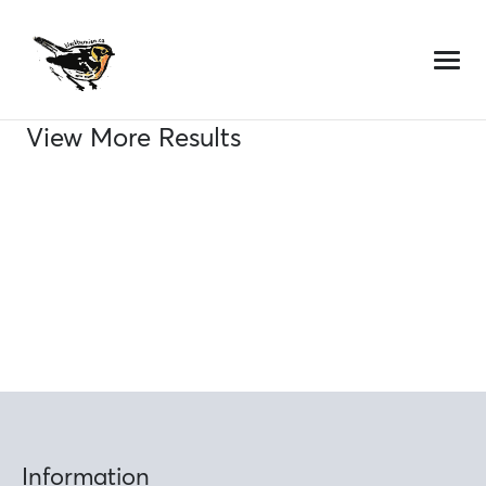
Skip
to
content
View More Results
Information