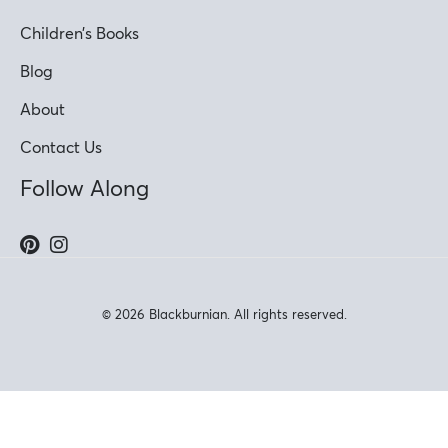
Children’s Books
Blog
About
Contact Us
Follow Along
© 2026 Blackburnian. All rights reserved.