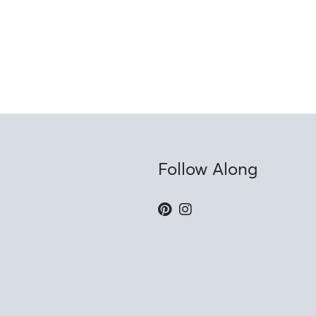
Follow Along