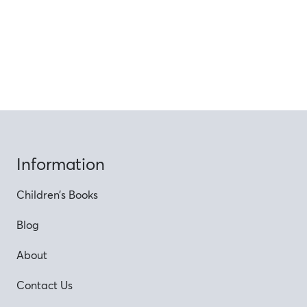
Information
Children’s Books
Blog
About
Contact Us