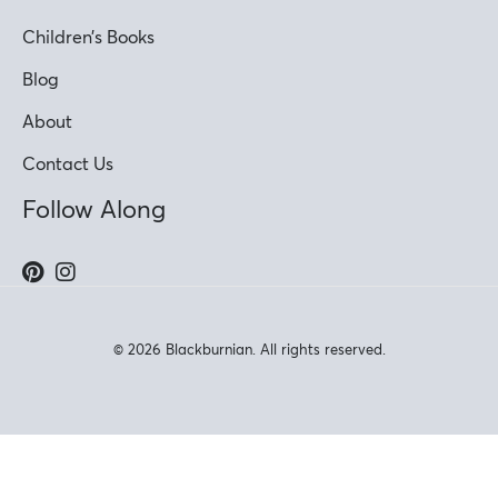
Children’s Books
Blog
About
Contact Us
Follow Along
© 2026 Blackburnian. All rights reserved.