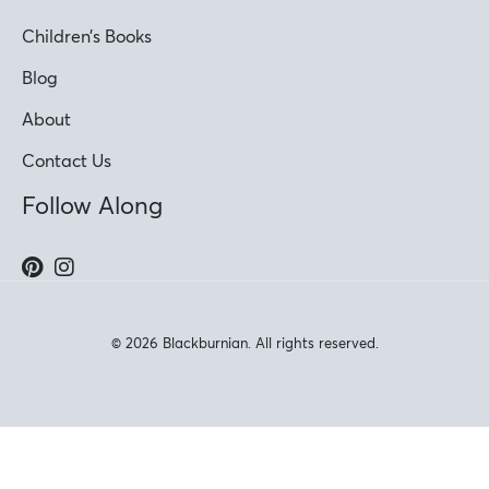
Children’s Books
Blog
About
Contact Us
Follow Along
© 2026 Blackburnian. All rights reserved.