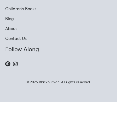
Children’s Books
Blog
About
Contact Us
Follow Along
© 2026 Blackburnian. All rights reserved.