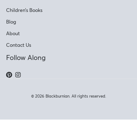
Children’s Books
Blog
About
Contact Us
Follow Along
© 2026 Blackburnian. All rights reserved.