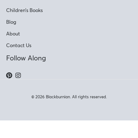
Children’s Books
Blog
About
Contact Us
Follow Along
© 2026 Blackburnian. All rights reserved.