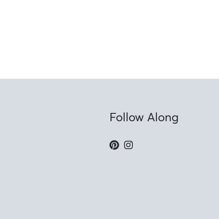
Follow Along