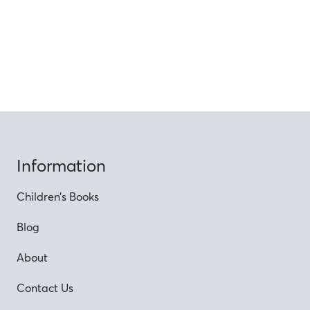
Information
Children’s Books
Blog
About
Contact Us