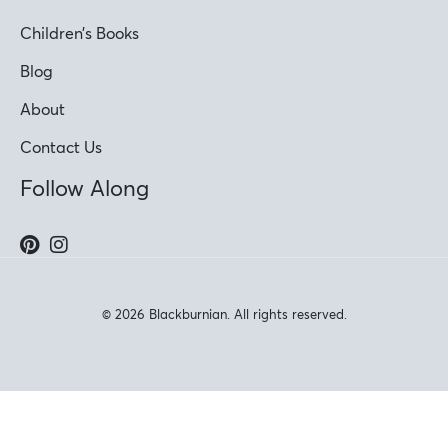
Children’s Books
Blog
About
Contact Us
Follow Along
© 2026 Blackburnian. All rights reserved.