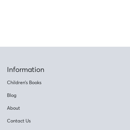
Information
Children’s Books
Blog
About
Contact Us