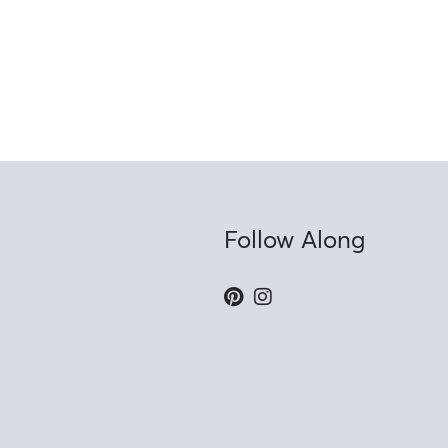
Follow Along