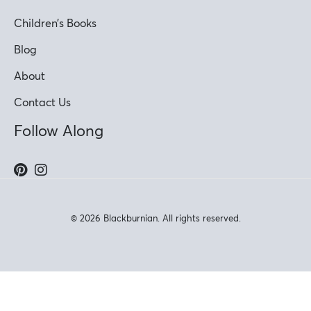
Children’s Books
Blog
About
Contact Us
Follow Along
© 2026 Blackburnian. All rights reserved.