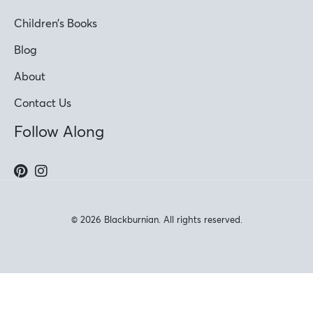
Children’s Books
Blog
About
Contact Us
Follow Along
© 2026 Blackburnian. All rights reserved.