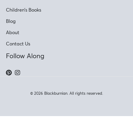
Children’s Books
Blog
About
Contact Us
Follow Along
© 2026 Blackburnian. All rights reserved.