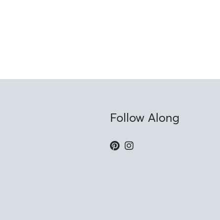
Follow Along