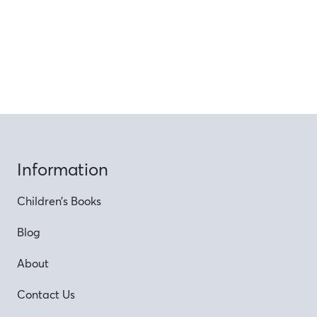
Information
Children’s Books
Blog
About
Contact Us